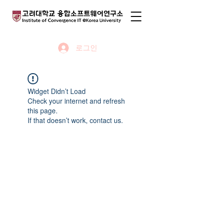
로그인
Widget Didn’t Load
Check your internet and refresh
this page.
If that doesn’t work, contact us.